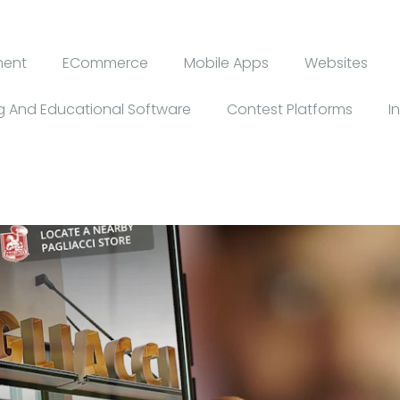
ment
ECommerce
Mobile Apps
Websites
 And Educational Software
Contest Platforms
I