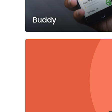
Buddy