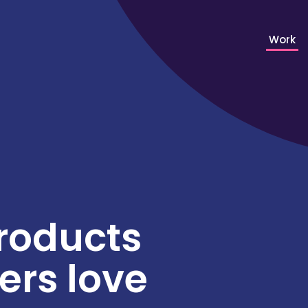
Work
roducts
rs love