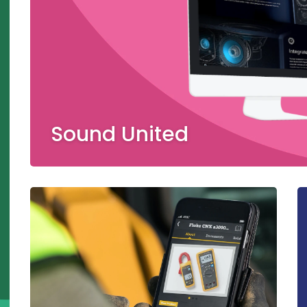
Sound United