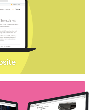
bsite