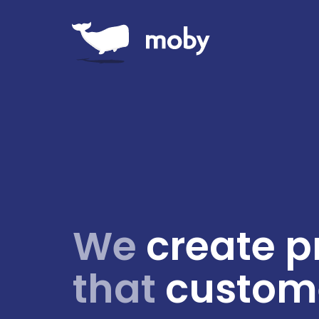
We
create p
that
custome