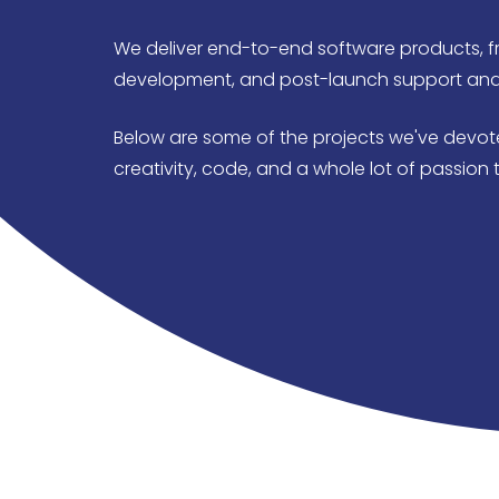
We deliver end-to-end software products, f
development, and post-launch support an
Below are some of the projects we've devote
creativity, code, and a whole lot of passion t