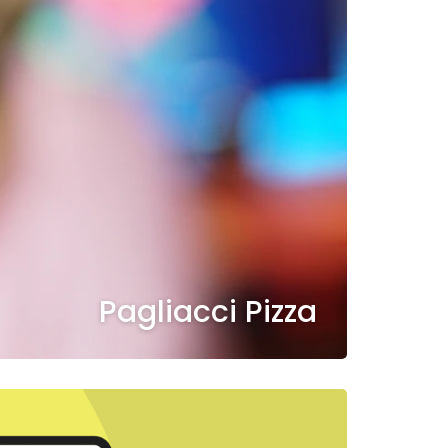
Pagliacci Pizza