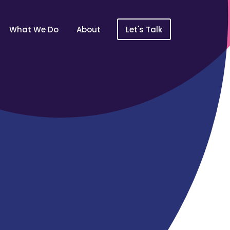
What We Do
About
Let's Talk