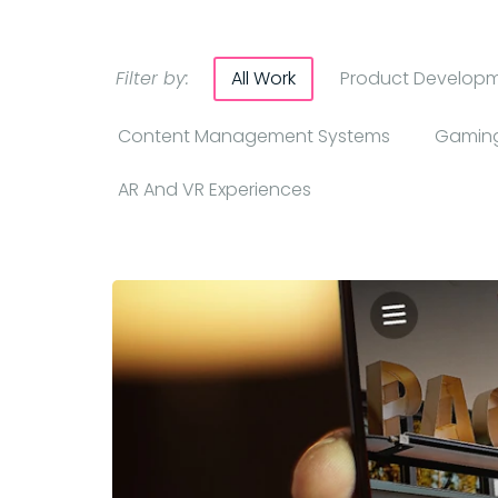
Filter by:
All Work
Product Develop
Content Management Systems
Gaming
AR And VR Experiences