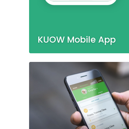
KUOW Mobile App