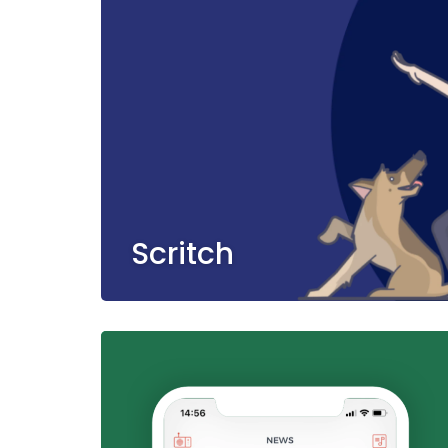
Scritch