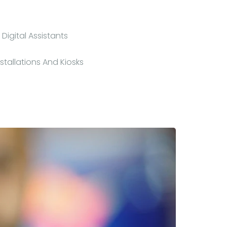
Digital Assistants
nstallations And Kiosks