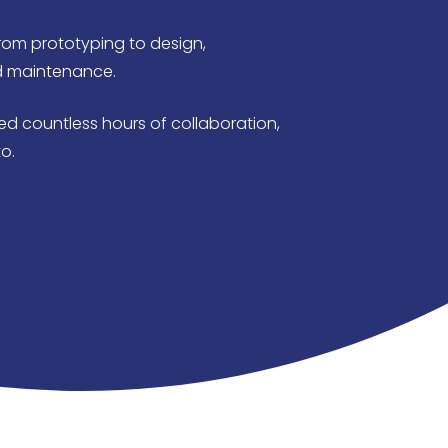
rom prototyping to design,
d maintenance.
d countless hours of collaboration,
o.