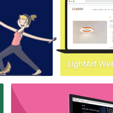
LightArt We