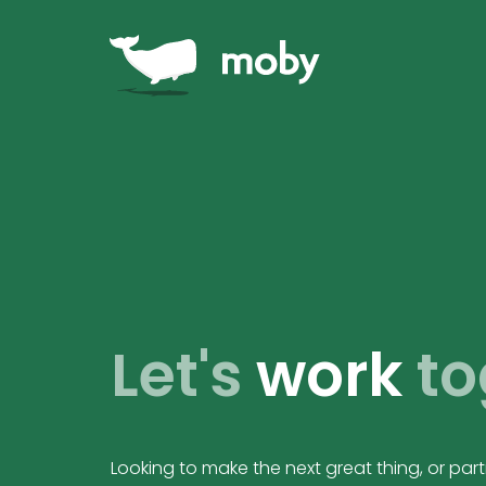
Let's
work
to
Looking to make the next great thing, or pa