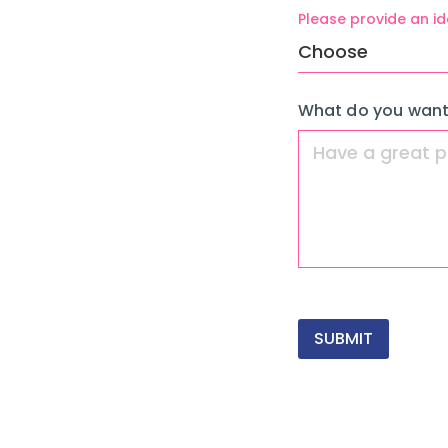
Please provide an id
What do you want
SUBMIT