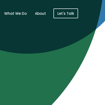
What We Do
About
Let's Talk