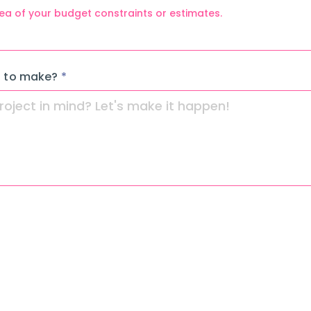
ea of your budget constraints or estimates.
 to make?