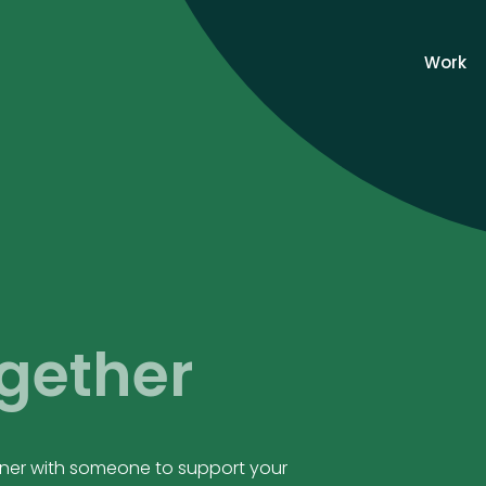
Work
gether
rtner with someone to support your