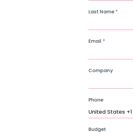
Last Name
Email
Company
Phone
Budget