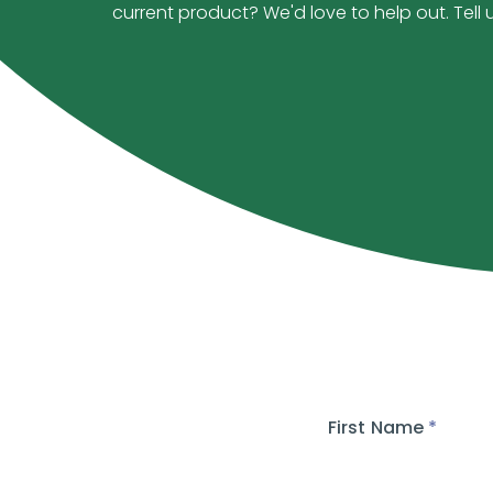
current product? We'd love to help out. Tell 
First Name