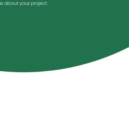
us about your project.